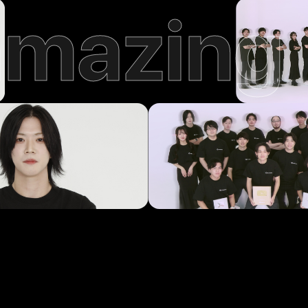
amazing