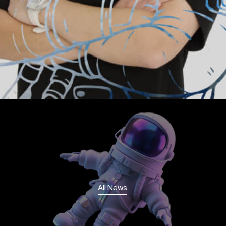
All News