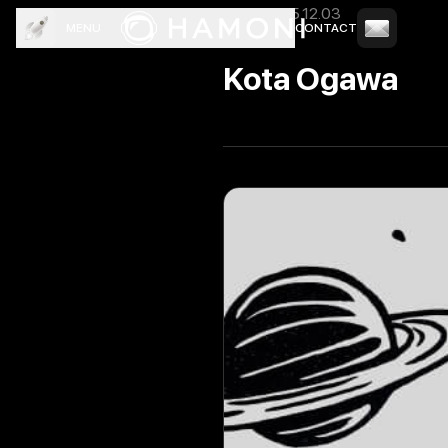
News
2025.12.03
MENU
CONTACT
TOP
COMPANY
SERVICE
CREW
NEWS
BLOG
Kota Ogawa