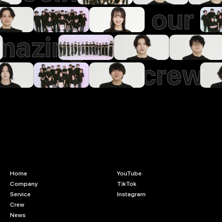
our
mazing
crew
Home
YouTube
Company
TikTok
Service
Instagram
Crew
News