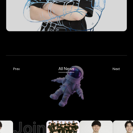
All News
Prev
Next
Join