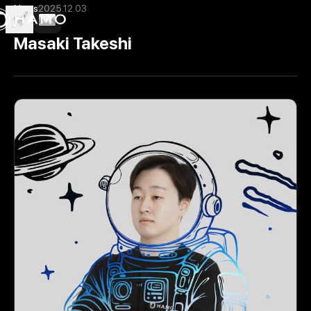
News
2025.12.03
Masaki Takeshi