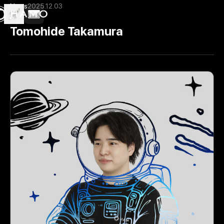
News
2025.12.03
Tomohide Takamura