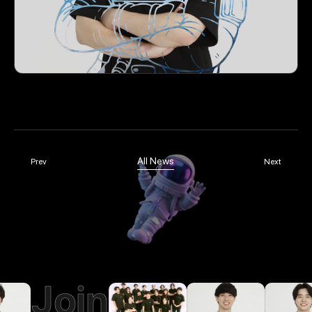
All News
Prev
Next
Join