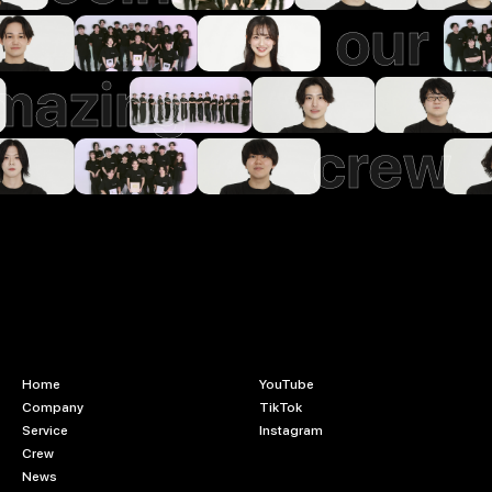
our
mazing
crew
Home
YouTube
Company
TikTok
Service
Instagram
Crew
News